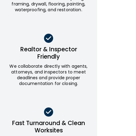
framing, drywall, flooring, painting,
waterproofing, and restoration.
Realtor & Inspector
Friendly
We collaborate directly with agents,
attorneys, and inspectors to meet
deadlines and provide proper
documentation for closing.
Fast Turnaround & Clean
Worksites