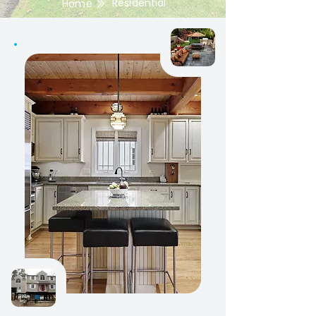
Residential
Home