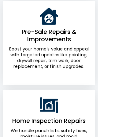
Pre-Sale Repairs &
Improvements
Boost your home’s value and appeal
with targeted updates like painting,
drywall repair, trim work, door
replacement, or finish upgrades.
Home Inspection Repairs
We handle punch lists, safety fixes,
moisture issues, and mold