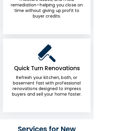
remediation—helping you close on
time without giving up profit to
buyer credits.
Quick Turn Renovations
Refresh your kitchen, bath, or
basement fast with professional
renovations designed to impress
buyers and sell your home faster.
Services for New