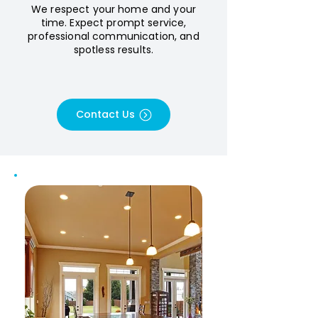
We respect your home and your
time. Expect prompt service,
professional communication, and
spotless results.
Contact Us