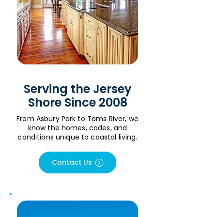
Serving the Jersey
Shore Since 2008
From Asbury Park to Toms River, we
know the homes, codes, and
conditions unique to coastal living.
Contact Us