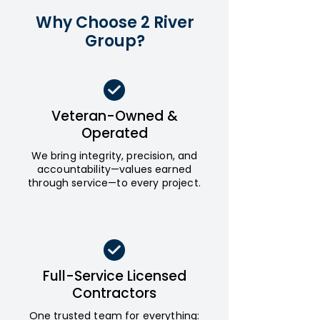
Why Choose 2 River
Group?
Veteran-Owned &
Operated
We bring integrity, precision, and
accountability—values earned
through service—to every project.
Full-Service Licensed
Contractors
One trusted team for everything: