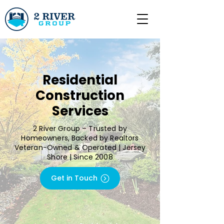
Residential
Construction
Services
2 River Group – Trusted by
Homeowners, Backed by Realtors
Veteran-Owned & Operated | Jersey
Shore | Since 2008
Get in Touch