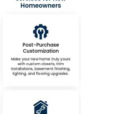
Homeowners
Post-Purchase
Customization
Make your new home truly yours
with custom closets, trim
installations, basement finishing,
lighting, and flooring upgrades.