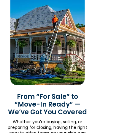
From “For Sale” to
“Move-In Ready” —
We’ve Got You Covered
Whether you’re buying, selling, or
preparing for closing, having the right