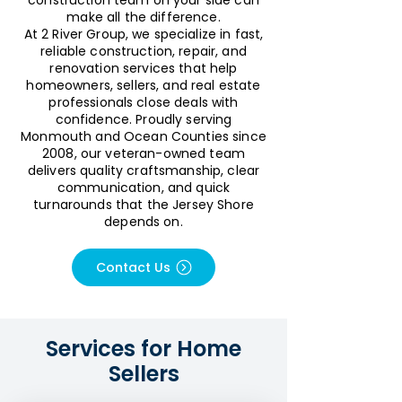
construction team on your side can
make all the difference.
At 2 River Group, we specialize in fast,
reliable construction, repair, and
renovation services that help
homeowners, sellers, and real estate
professionals close deals with
confidence. Proudly serving
Monmouth and Ocean Counties since
2008, our veteran-owned team
delivers quality craftsmanship, clear
communication, and quick
turnarounds that the Jersey Shore
depends on.
Contact Us
Services for Home
Sellers