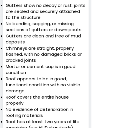
Gutters show no decay or rust; joints
are sealed and securely attached
to the structure
No bending, sagging, or missing
sections of gutters or downspouts
Gutters are clean and free of mud
deposits
Chimneys are straight, properly
flashed, with no damaged bricks or
cracked joints
Mortar or cement cap is in good
condition
Roof appears to be in good,
functional condition with no visible
damage
Roof covers the entire house
properly
No evidence of deterioration in
roofing materials
Roof has at least two years of life
remaining (per HUD standards)