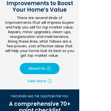
Improvements to Boost
Your Home’s Value
There are several kinds of
improvements that will impress buyers
and help you sell for top market value.
Repairs, minor upgrades, clean-ups,
reorganization and maintenance.
Along these lines, what follows are a
few proven, cost effective ideas that
will help your home look its best so you
get top market value.
About Us
View More
TWO RIVER HAS THE SOLUTION FOR YOU:
A comprehensive 70+
point checklist