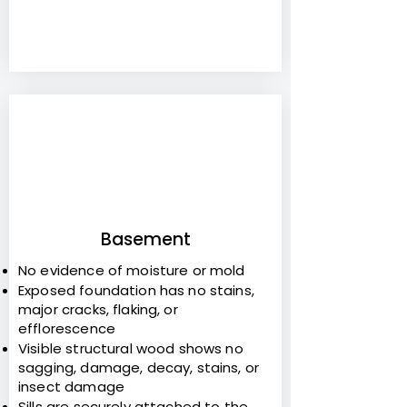
6
Basement
No evidence of moisture or mold
Exposed foundation has no stains,
major cracks, flaking, or
efflorescence
Visible structural wood shows no
sagging, damage, decay, stains, or
insect damage
Sills are securely attached to the