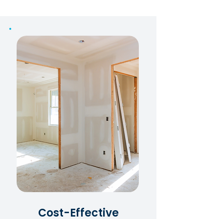
Cost-Effective