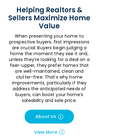
Helping Realtors &
Sellers Maximize Home
Value
When presenting your home to
prospective buyers, first impressions
are crucial. Buyers begin judging a
home the moment they see it and,
unless they’re looking for a deal on a
fixer-upper, they prefer homes that
are well-maintained, clean and
clutter-free. That’s why home
improvements, particularly if they
address the anticipated needs of
buyers, can boost your home’s
saleability and sale price.
About Us
View More