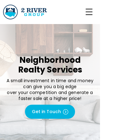
Neighborhood
Realty Services
A small investment in time and money
can give you a big edge
over your competition and generate a
faster sale at a higher price!
Get in Touch