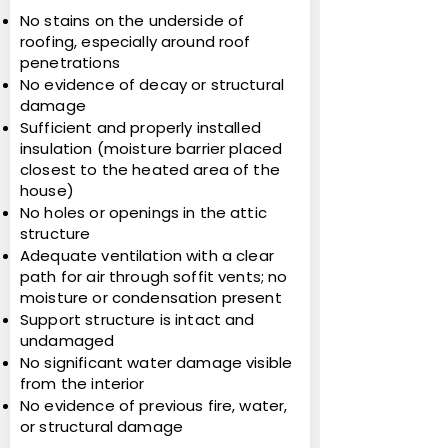
No stains on the underside of
roofing, especially around roof
penetrations
No evidence of decay or structural
damage
Sufficient and properly installed
insulation (moisture barrier placed
closest to the heated area of the
house)
No holes or openings in the attic
structure
Adequate ventilation with a clear
path for air through soffit vents; no
moisture or condensation present
Support structure is intact and
undamaged
No significant water damage visible
from the interior
No evidence of previous fire, water,
or structural damage