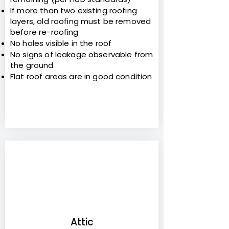
If more than two existing roofing
layers, old roofing must be removed
before re-roofing
No holes visible in the roof
No signs of leakage observable from
the ground
Flat roof areas are in good condition
5
Attic