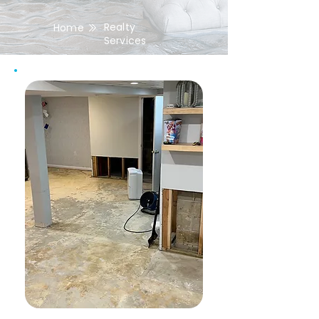
Realty
Home
Services