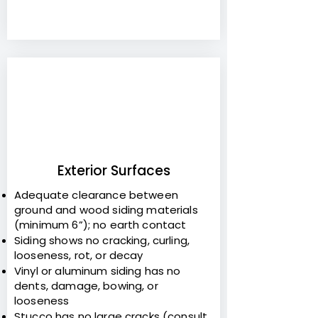
3
Exterior Surfaces
Adequate clearance between
ground and wood siding materials
(minimum 6”); no earth contact
Siding shows no cracking, curling,
looseness, rot, or decay
Vinyl or aluminum siding has no
dents, damage, bowing, or
looseness
Stucco has no large cracks (consult