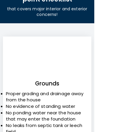
that covers major interior and exterior
concerns!
1
Grounds
Proper grading and drainage away
from the house
No evidence of standing water
No ponding water near the house
that may enter the foundation
No leaks from septic tank or leech
field