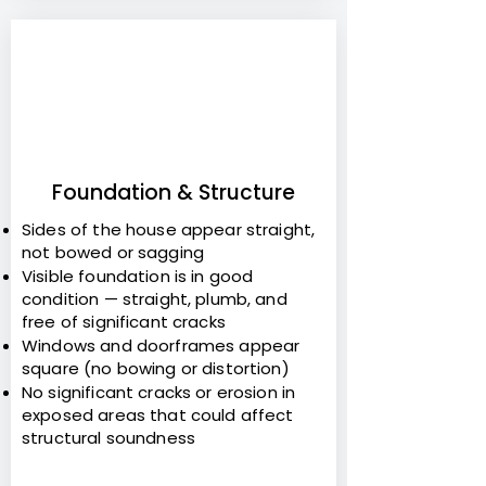
2
Foundation & Structure
Sides of the house appear straight,
not bowed or sagging
Visible foundation is in good
condition — straight, plumb, and
free of significant cracks
Windows and doorframes appear
square (no bowing or distortion)
No significant cracks or erosion in
exposed areas that could affect
structural soundness