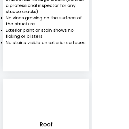
a professional inspector for any
stucco cracks)
No vines growing on the surface of
the structure
Exterior paint or stain shows no
flaking or blisters
No stains visible on exterior surfaces
4
Roof