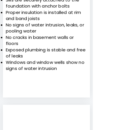
foundation with anchor bolts
Proper insulation is installed at rim
and band joists
No signs of water intrusion, leaks, or
pooling water
No cracks in basement walls or
floors
Exposed plumbing is stable and free
of leaks
Windows and window wells show no
signs of water intrusion
7