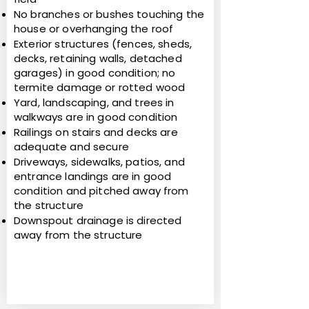
No branches or bushes touching the
house or overhanging the roof
Exterior structures (fences, sheds,
decks, retaining walls, detached
garages) in good condition; no
termite damage or rotted wood
Yard, landscaping, and trees in
walkways are in good condition
Railings on stairs and decks are
adequate and secure
Driveways, sidewalks, patios, and
entrance landings are in good
condition and pitched away from
the structure
Downspout drainage is directed
away from the structure