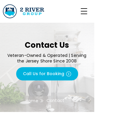
Contact Us
Veteran-Owned & Operated | Serving
the Jersey Shore Since 2008
Call Us for Booking
Contact
Home
Us