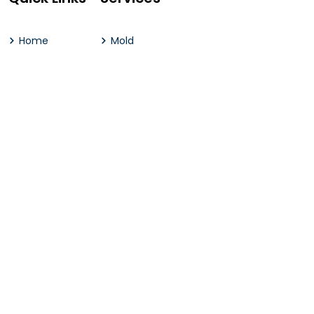
Home
Mold
About Us
Water
Contact Us
Emergency Services
Our Services
Genral Construction
Contact Us
2 River Group | 2 Conover Place, Little Silver, NJ 07739
(732) 383.7871
(732) 344.4434
hello@2rivergroup.com