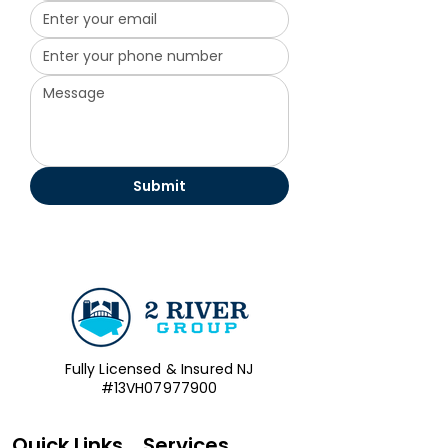
Submit
Fully Licensed & Insured NJ
#13VH07977900
Quick Links
Services