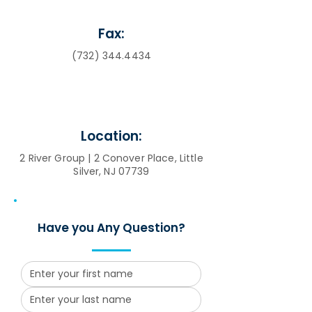
Fax:
(732) 344.4434
Location:
2 River Group | 2 Conover Place, Little
Silver, NJ 07739
Have you Any Question?