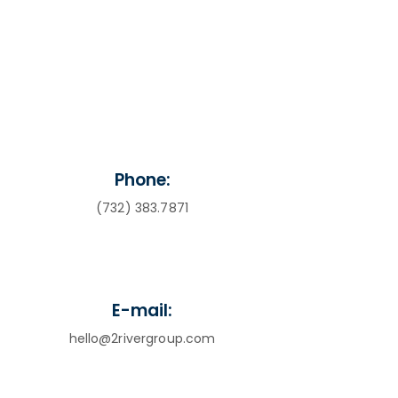
Phone:
(732) 383.7871
E-mail:
hello@2rivergroup.com