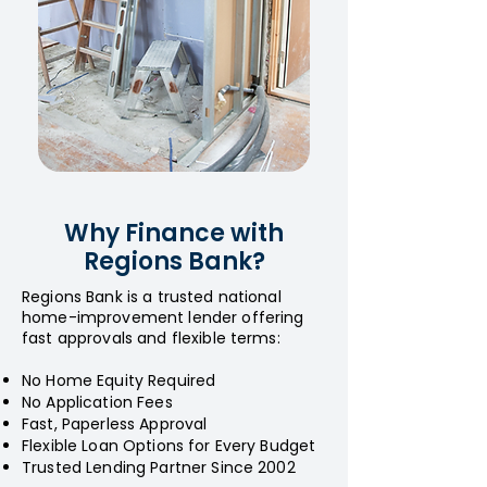
Why Finance with
Regions Bank?
Regions Bank is a trusted national
home-improvement lender offering
fast approvals and flexible terms:
No Home Equity Required
No Application Fees
Fast, Paperless Approval
Flexible Loan Options for Every Budget
Trusted Lending Partner Since 2002