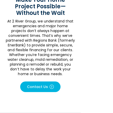
Project Possible—
Without the Wait
At 2 River Group, we understand that
emergencies and major home
projects don’t always happen at
convenient times. That’s why we’ve
partnered with Regions Bank (formerly
EnerBank) to provide simple, secure,
and flexible financing for our clients.
Whether you’re facing emergency
water cleanup, mold remediation, or
planning a remodel or rebuild, you
don’t have to delay the work your
home or business needs.
Contact Us