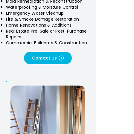
Mold Remediation & Reconstruction
Waterproofing & Moisture Control
Emergency Water Cleanup
Fire & Smoke Damage Restoration
Home Renovations & Additions
Real Estate Pre-Sale or Post-Purchase
Repairs
Commercial Buildouts & Construction
Contact Us