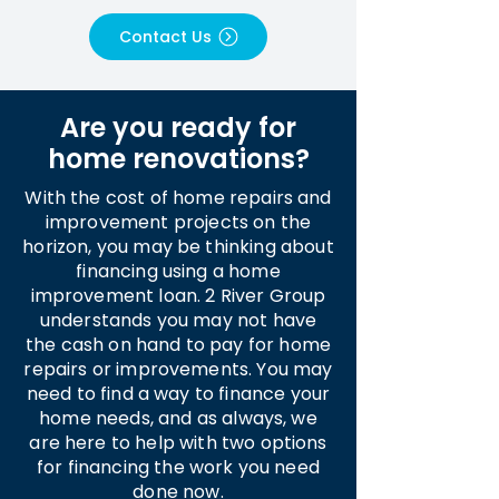
Contact Us
Are you ready for
home renovations?
With the cost of home repairs and
improvement projects on the
horizon, you may be thinking about
financing using a home
improvement loan. 2 River Group
understands you may not have
the cash on hand to pay for home
repairs or improvements. You may
need to find a way to finance your
home needs, and as always, we
are here to help with two options
for financing the work you need
done now.