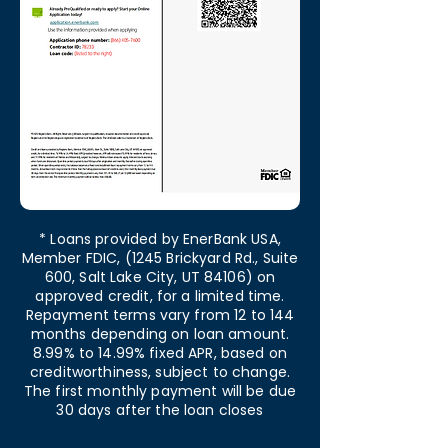
* Loans provided by EnerBank USA,
Member FDIC, (1245 Brickyard Rd., Suite
600, Salt Lake City, UT 84106) on
approved credit, for a limited time.
Repayment terms vary from 12 to 144
months depending on loan amount.
8.99% to 14.99% fixed APR, based on
creditworthiness, subject to change.
The first monthly payment will be due
30 days after the loan closes