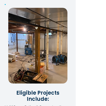
Eligible Projects
Include: