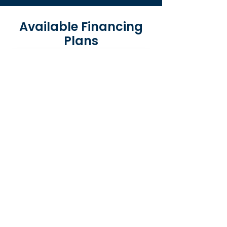
Available Financing
Plans
Same-As-Cash Loans
Pay nothing for 6–12 months with no
interest if paid in full within the
promotional period.