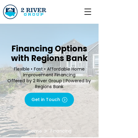
Financing Options
with Regions Bank
Flexible • Fast • Affordable Home
Improvement Financing
Offered by 2 River Group | Powered by
Regions Bank
Get in Touch
Financing
Home