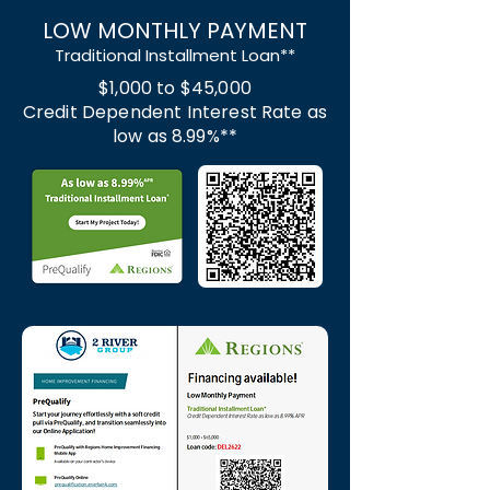
LOW MONTHLY PAYMENT
Traditional Installment Loan**
$1,000 to $45,000
Credit Dependent Interest Rate as
low as 8.99%**