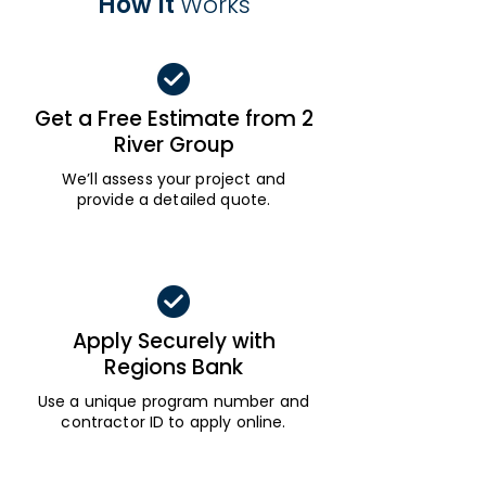
How It
Works
Get a Free Estimate from 2
River Group
We’ll assess your project and
provide a detailed quote.
Apply Securely with
Regions Bank
Use a unique program number and
contractor ID to apply online.