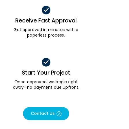
Receive Fast Approval
Get approved in minutes with a
paperless process.
Start Your Project
Once approved, we begin right
away—no payment due upfront.
Contact Us