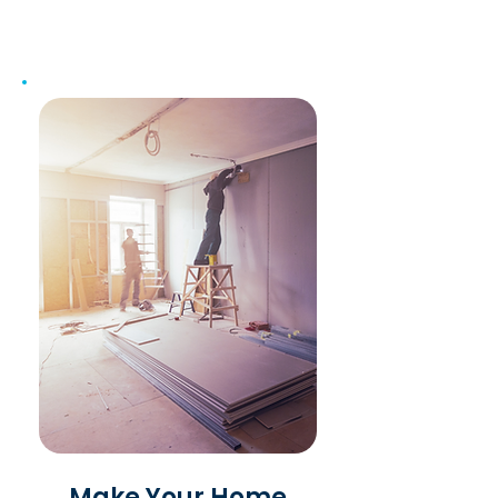
Make Your Home